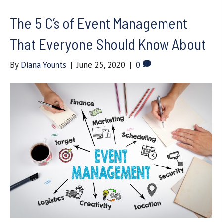
The 5 C’s of Event Management
That Everyone Should Know About
By
Diana Younts
|
June 25, 2020
|
0