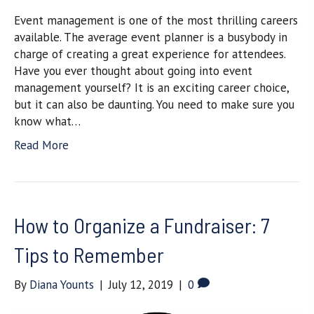
Event management is one of the most thrilling careers
available. The average event planner is a busybody in
charge of creating a great experience for attendees.
Have you ever thought about going into event
management yourself? It is an exciting career choice,
but it can also be daunting. You need to make sure you
know what…
Read More
How to Organize a Fundraiser: 7
Tips to Remember
By
Diana Younts
|
July 12, 2019
|
0