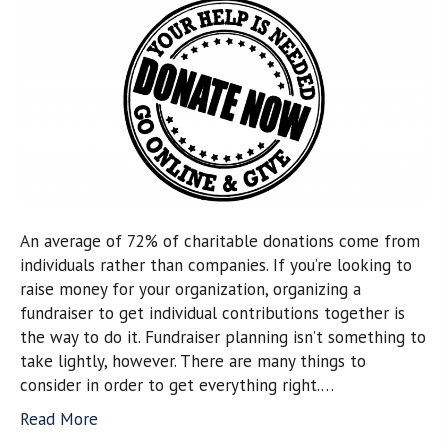
An average of 72% of charitable donations come from
individuals rather than companies. If you’re looking to
raise money for your organization, organizing a
fundraiser to get individual contributions together is
the way to do it. Fundraiser planning isn’t something to
take lightly, however. There are many things to
consider in order to get everything right.…
Read More