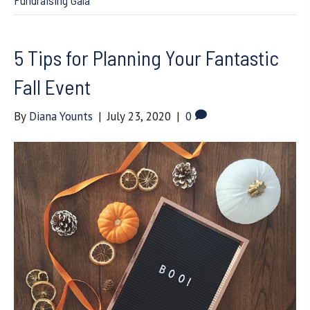
Fundraising Gala
5 Tips for Planning Your Fantastic
Fall Event
By
Diana Younts
|
July 23, 2020
|
0