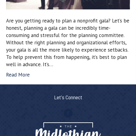
Are you getting ready to plan a nonprofit gala? Let’s be
honest, planning a gala can be incredibly time-
consuming and stressful for the planning committee.
Without the right planning and organizational efforts,
your gala is all the more likely to experience setbacks.
To help prevent this from happening, it’s best to plan
well in advance. It’s…
Read More
Let's Connect