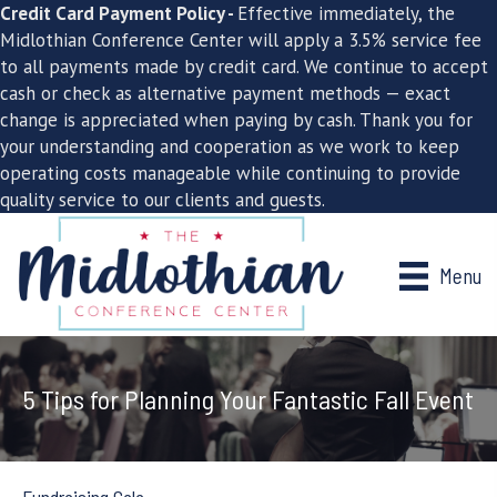
Credit Card Payment Policy -
Effective immediately, the
Midlothian Conference Center will apply a 3.5% service fee
to all payments made by credit card. We continue to accept
cash or check as alternative payment methods — exact
change is appreciated when paying by cash. Thank you for
your understanding and cooperation as we work to keep
operating costs manageable while continuing to provide
quality service to our clients and guests.
Menu
5 Tips for Planning Your Fantastic Fall Event