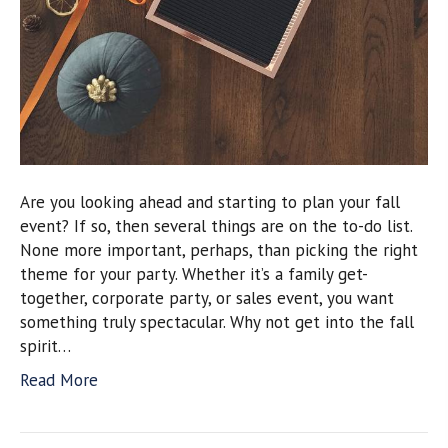
Are you looking ahead and starting to plan your fall
event? If so, then several things are on the to-do list.
None more important, perhaps, than picking the right
theme for your party. Whether it’s a family get-
together, corporate party, or sales event, you want
something truly spectacular. Why not get into the fall
spirit…
Read More