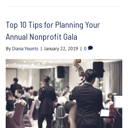
Top 10 Tips for Planning Your
Annual Nonprofit Gala
By
Diana Younts
|
January 22, 2019
|
0