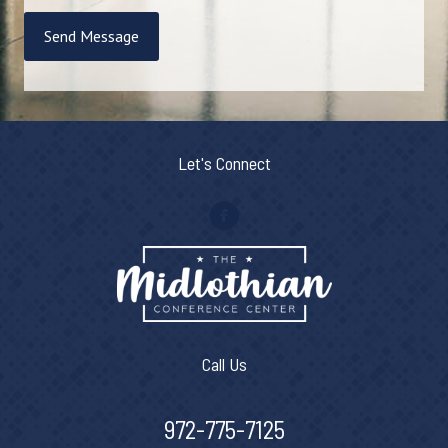
Send Message
Let's Connect
Call Us
972-775-7125