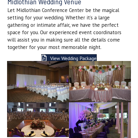
Midlothian Wedding Venue
Let Midlothian Conference Center be the magical
setting for your wedding. Whether it’s a large
gathering or intimate affair, we have the perfect
space for you. Our experienced event coordinators
will assist you in making sure all the details come
together for your most memorable night.
View Wedding Package