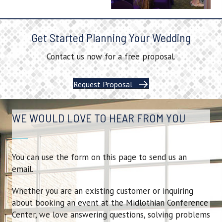
Get Started Planning Your Wedding
Contact us now for a free proposal.
Request Proposal
WE WOULD LOVE TO HEAR FROM YOU
You can use the form on this page to send us an
email.
Whether you are an existing customer or inquiring
about booking an event at the Midlothian Conference
Center, we love answering questions, solving problems