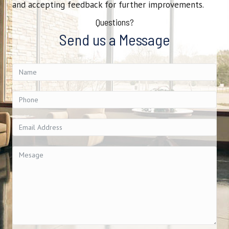
and accepting feedback for further improvements.
Questions?
Send us a Message