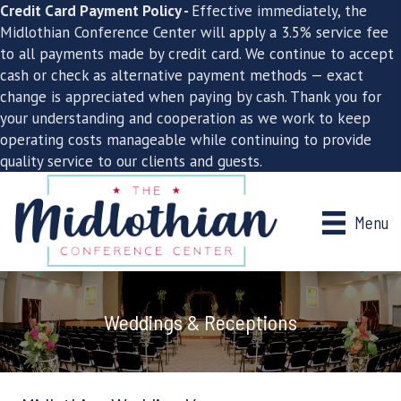
Credit Card Payment Policy -
Effective immediately, the
Midlothian Conference Center will apply a 3.5% service fee
to all payments made by credit card. We continue to accept
cash or check as alternative payment methods — exact
change is appreciated when paying by cash. Thank you for
your understanding and cooperation as we work to keep
operating costs manageable while continuing to provide
quality service to our clients and guests.
Menu
Weddings & Receptions